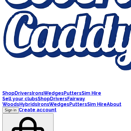
Shop
Drivers
Irons
Wedges
Putters
Sim Hire
Sell your clubs
Shop
Drivers
Fairway
Woods
Hybrids
Irons
Wedges
Putters
Sim Hire
About
Create account
Sign in