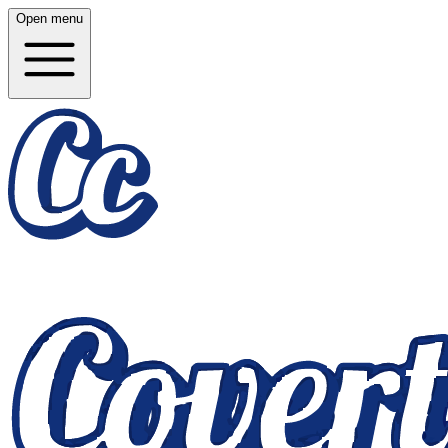
Open menu