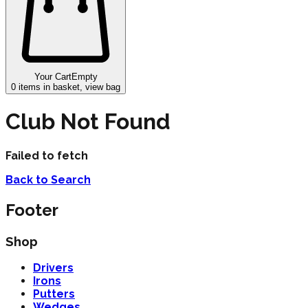
Your Cart
Empty
0
items in basket, view bag
Club Not Found
Failed to fetch
Back to Search
Footer
Shop
Drivers
Irons
Putters
Wedges