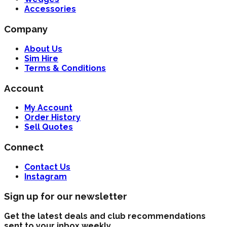
Accessories
Company
About Us
Sim Hire
Terms & Conditions
Account
My Account
Order History
Sell Quotes
Connect
Contact Us
Instagram
Sign up for our newsletter
Get the latest deals and club recommendations
sent to your inbox weekly.