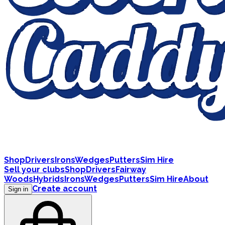
Shop
Drivers
Irons
Wedges
Putters
Sim Hire
Sell your clubs
Shop
Drivers
Fairway
Woods
Hybrids
Irons
Wedges
Putters
Sim Hire
About
Create account
Sign in