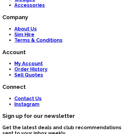
Accessories
Company
About Us
Sim Hire
Terms & Conditions
Account
My Account
Order History
Sell Quotes
Connect
Contact Us
Instagram
Sign up for our newsletter
Get the latest deals and club recommendations
sent to your inbox weekly.