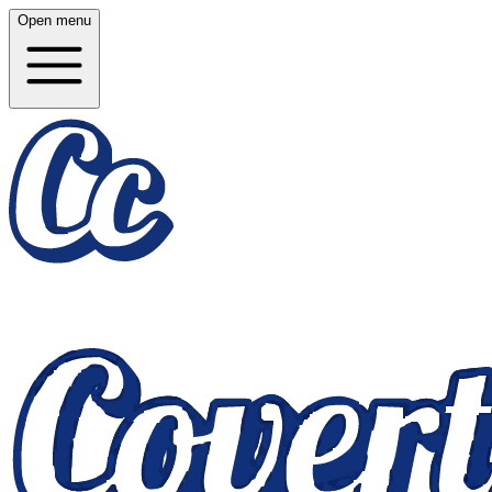
Open menu