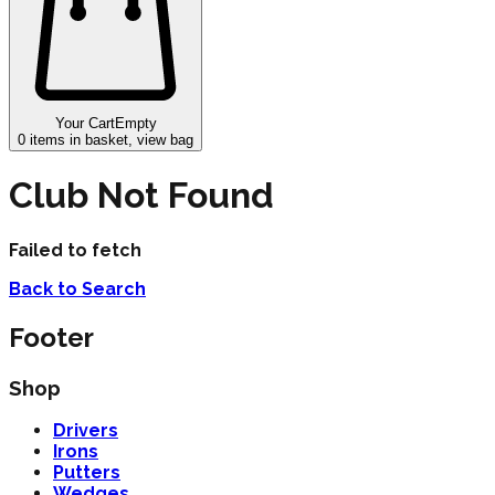
Your Cart
Empty
0
items in basket, view bag
Club Not Found
Failed to fetch
Back to Search
Footer
Shop
Drivers
Irons
Putters
Wedges