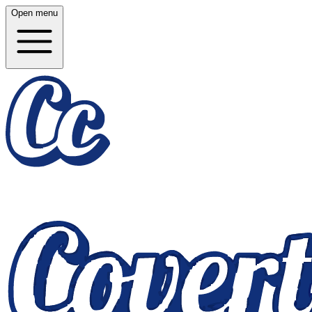
Open menu