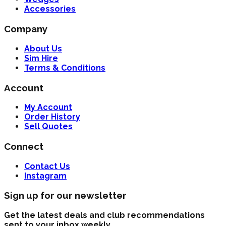
Accessories
Company
About Us
Sim Hire
Terms & Conditions
Account
My Account
Order History
Sell Quotes
Connect
Contact Us
Instagram
Sign up for our newsletter
Get the latest deals and club recommendations
sent to your inbox weekly.