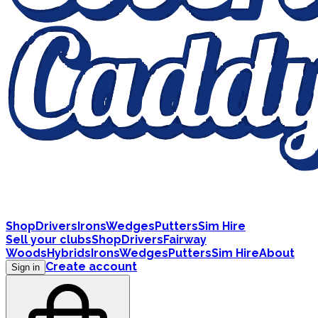
Shop
Drivers
Irons
Wedges
Putters
Sim Hire
Sell your clubs
Shop
Drivers
Fairway
Woods
Hybrids
Irons
Wedges
Putters
Sim Hire
About
Create account
Sign in