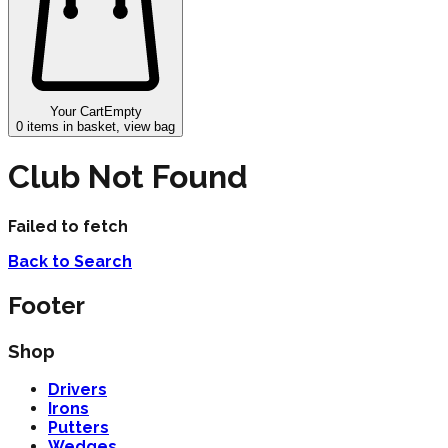
Your Cart
Empty
0
items in basket, view bag
Club Not Found
Failed to fetch
Back to Search
Footer
Shop
Drivers
Irons
Putters
Wedges