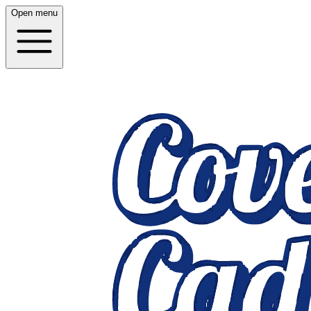
Open menu