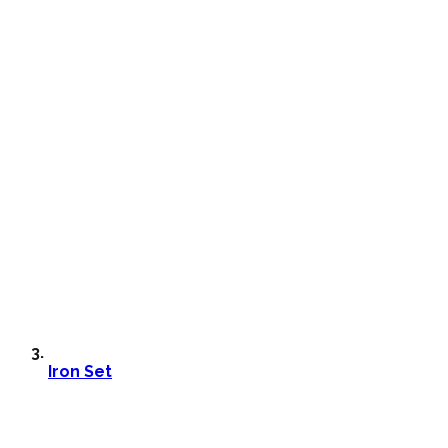
Iron Set