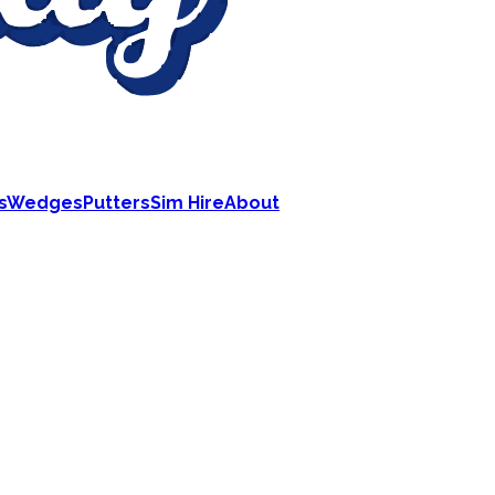
s
Wedges
Putters
Sim Hire
About