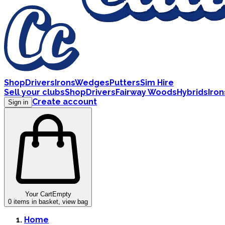
Shop
Drivers
Irons
Wedges
Putters
Sim Hire
Sell your clubs
Shop
Drivers
Fairway Woods
Hybrids
Iron
Create account
Sign in
Your Cart
Empty
0
items in basket, view bag
Home