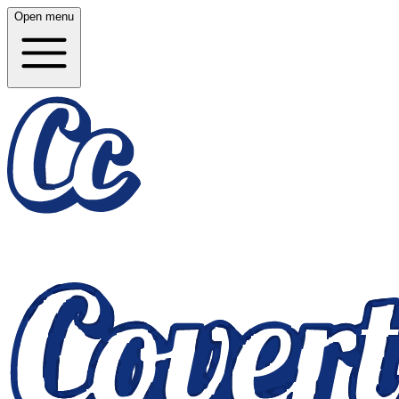
Open menu