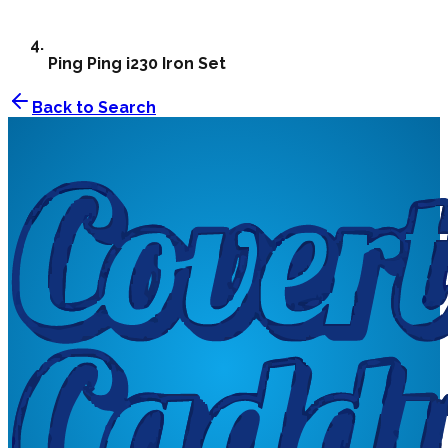
Ping
Ping i230 Iron Set
Back to Search