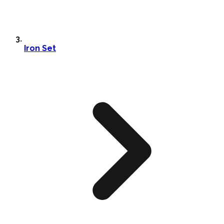
Iron Set