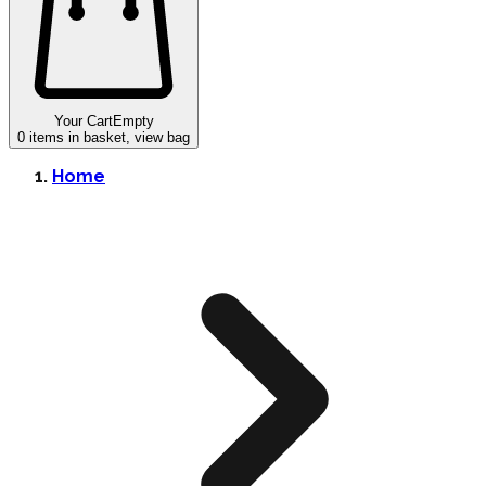
Your Cart
Empty
0
items in basket, view bag
Home