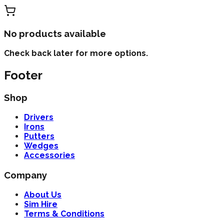
No products available
Check back later for more options.
Footer
Shop
Drivers
Irons
Putters
Wedges
Accessories
Company
About Us
Sim Hire
Terms & Conditions