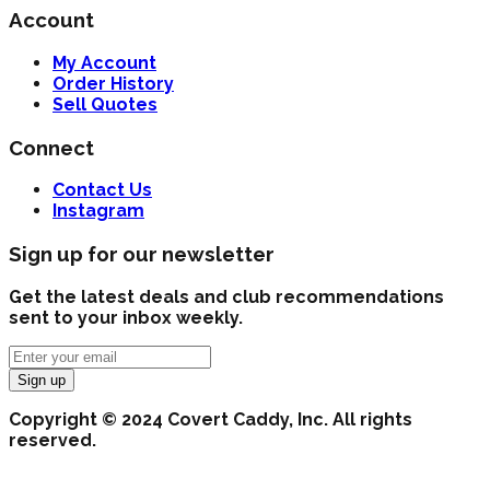
Account
My Account
Order History
Sell Quotes
Connect
Contact Us
Instagram
Sign up for our newsletter
Get the latest deals and club recommendations
sent to your inbox weekly.
Sign up
Copyright © 2024 Covert Caddy, Inc. All rights
reserved.