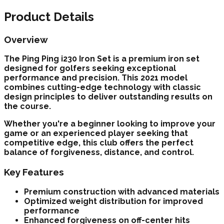
Product Details
Overview
The
Ping
Ping i230 Iron Set
is a premium
iron set
designed for golfers seeking exceptional
performance and precision. This
2021
model
combines cutting-edge technology with classic
design principles to deliver outstanding results on
the course.
Whether you're a beginner looking to improve your
game or an experienced player seeking that
competitive edge, this club offers the perfect
balance of forgiveness, distance, and control.
Key Features
Premium construction with advanced materials
Optimized weight distribution for improved
performance
Enhanced forgiveness on off-center hits