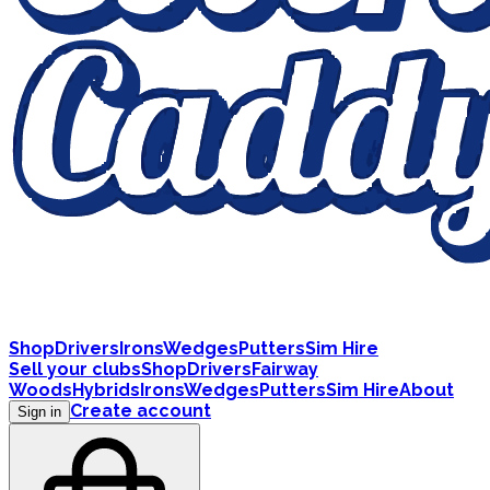
Shop
Drivers
Irons
Wedges
Putters
Sim Hire
Sell your clubs
Shop
Drivers
Fairway
Woods
Hybrids
Irons
Wedges
Putters
Sim Hire
About
Create account
Sign in