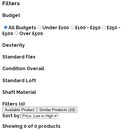
Filters
Budget
All Budgets
Under £100
£100 - £250
£250 -
£500
Over £500
Dexterity
Standard Flex
Condition Overall
Standard Loft
Shaft Material
Filters (
0
)
Available Product
Similar Products (
10
)
Sort by:
Showing 0 of 0 products