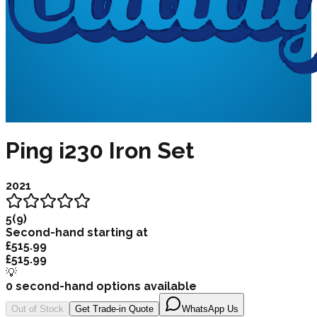
Ping i230 Iron Set
2021
5
(
9
)
Second-hand starting at
£515.99
£515.99
💡
0
second-hand options available
Out of Stock
Get Trade-in Quote
WhatsApp Us