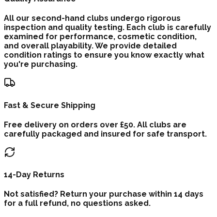
All our second-hand clubs undergo rigorous
inspection and quality testing. Each club is carefully
examined for performance, cosmetic condition,
and overall playability. We provide detailed
condition ratings to ensure you know exactly what
you're purchasing.
Fast & Secure Shipping
Free delivery on orders over £50. All clubs are
carefully packaged and insured for safe transport.
14-Day Returns
Not satisfied? Return your purchase within 14 days
for a full refund, no questions asked.