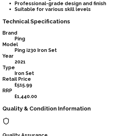
Professional-grade design and finish
Suitable for various skill levels
Technical Specifications
Brand
Ping
Model
Ping i230 Iron Set
Year
2021
Type
Iron Set
Retail Price
£515.99
RRP
£1,440.00
Quality & Condition Information
Quality Assurance