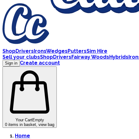
Shop
Drivers
Irons
Wedges
Putters
Sim Hire
Sell your clubs
Shop
Drivers
Fairway Woods
Hybrids
Iron
Create account
Sign in
Your Cart
Empty
0
items in basket, view bag
Home