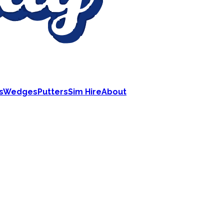
s
Wedges
Putters
Sim Hire
About