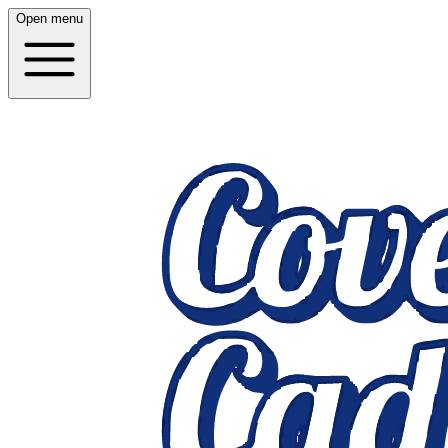
Open menu