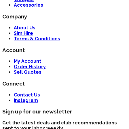
Accessories
Company
About Us
Sim Hire
Terms & Conditions
Account
My Account
Order History
Sell Quotes
Connect
Contact Us
Instagram
Sign up for our newsletter
Get the latest deals and club recommendations
sent to your inbox weekly.