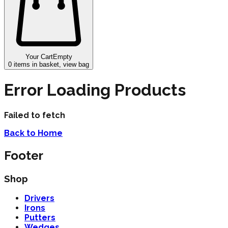
Your Cart
Empty
0
items in basket, view bag
Error Loading Products
Failed to fetch
Back to Home
Footer
Shop
Drivers
Irons
Putters
Wedges