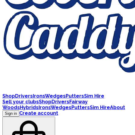
Shop
Drivers
Irons
Wedges
Putters
Sim Hire
Sell your clubs
Shop
Drivers
Fairway
Woods
Hybrids
Irons
Wedges
Putters
Sim Hire
About
Create account
Sign in