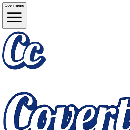
Open menu