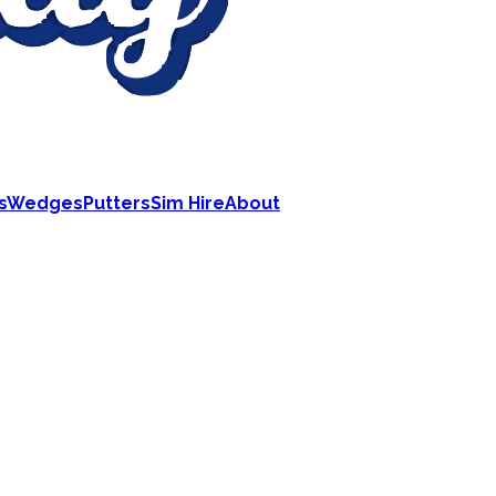
s
Wedges
Putters
Sim Hire
About