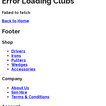
Error Loading Clubs
Failed to fetch
Back to Home
Footer
Shop
Drivers
Irons
Putters
Wedges
Accessories
Company
About Us
Sim Hire
Terms & Conditions